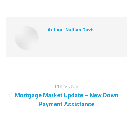
Author:
Nathan Davis
Post
PREVIOUS
navigation
Mortgage Market Update – New Down
Previous
Payment Assistance
post: