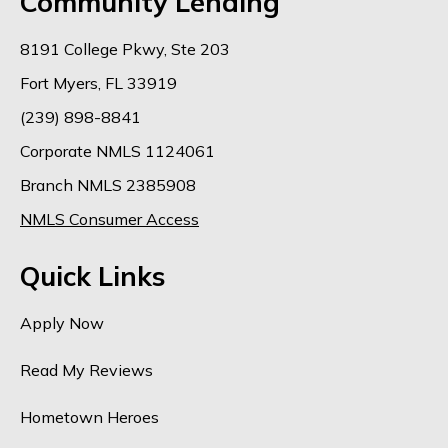
Community Lending
8191 College Pkwy, Ste 203
Fort Myers, FL 33919
(239) 898-8841
Corporate NMLS 1124061
Branch NMLS 2385908
NMLS Consumer Access
Quick Links
Apply Now
Read My Reviews
Hometown Heroes