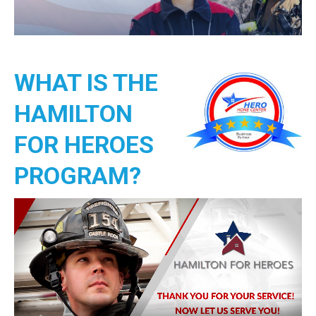
WHAT IS THE
HAMILTON
FOR HEROES
PROGRAM?