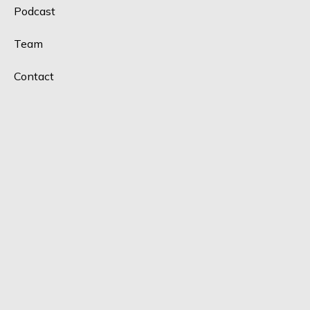
Podcast
Team
Contact