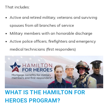
That includes:
Active and retired military, veterans and surviving
spouses from all branches of service
Military members with an honorable discharge
Active police officers, firefighters and emergency
medical technicians (first responders)
WHAT IS THE HAMILTON FOR
HEROES PROGRAM?