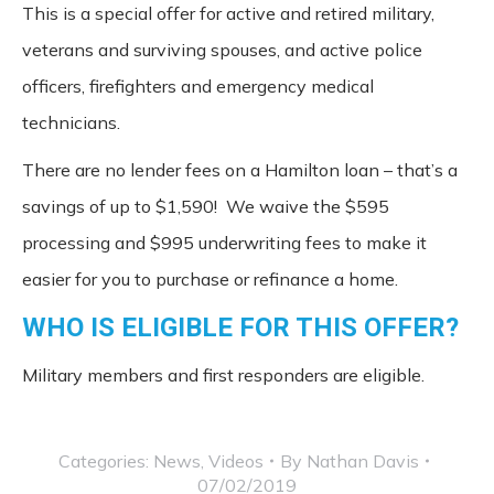
This is a special offer for active and retired military,
veterans and surviving spouses, and active police
officers, firefighters and emergency medical
technicians.
There are no lender fees on a Hamilton loan – that’s a
savings of up to $1,590! We waive the $595
processing and $995 underwriting fees to make it
easier for you to purchase or refinance a home.
WHO IS ELIGIBLE FOR THIS OFFER?
Military members and first responders are eligible.
Categories:
News
,
Videos
By
Nathan Davis
07/02/2019