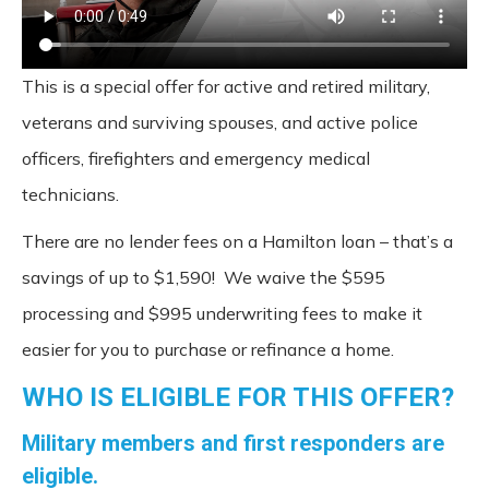
This is a special offer for active and retired military,
veterans and surviving spouses, and active police
officers, firefighters and emergency medical
technicians.
There are no lender fees on a Hamilton loan – that’s a
savings of up to $1,590! We waive the $595
processing and $995 underwriting fees to make it
easier for you to purchase or refinance a home.
WHO IS ELIGIBLE FOR THIS OFFER?
Military members and first responders are
eligible.