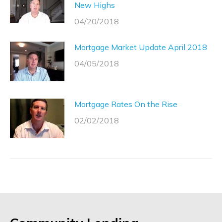
New Highs
04/20/2018
Mortgage Market Update April 2018
04/05/2018
Mortgage Rates On the Rise
02/02/2018