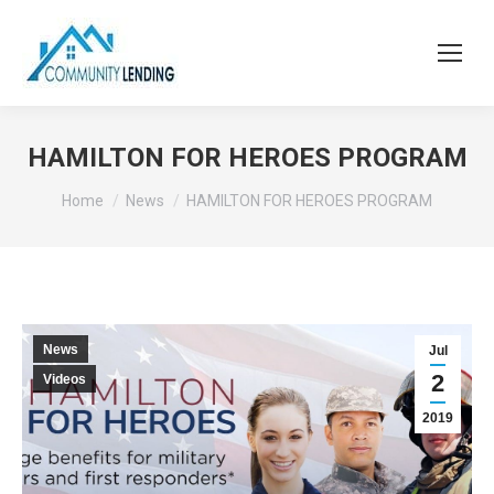
HAMILTON FOR HEROES PROGRAM
You are here:
Home
News
HAMILTON FOR HEROES PROGRAM
News
Jul
2
Videos
2019