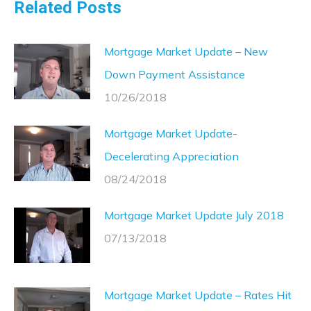
Related Posts
Mortgage Market Update – New
Down Payment Assistance
10/26/2018
Mortgage Market Update-
Decelerating Appreciation
08/24/2018
Mortgage Market Update July 2018
07/13/2018
Mortgage Market Update – Rates Hit