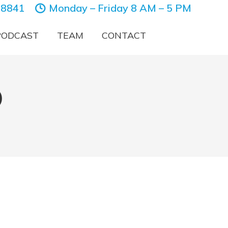
-8841
Monday – Friday 8 AM – 5 PM
PODCAST
TEAM
CONTACT
)