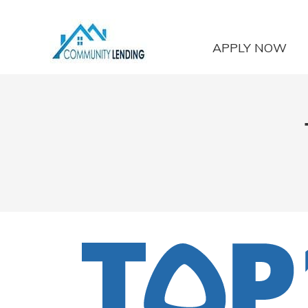
APPLY NOW