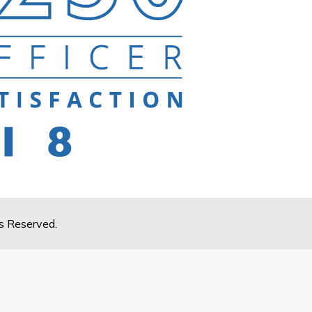
s Reserved.