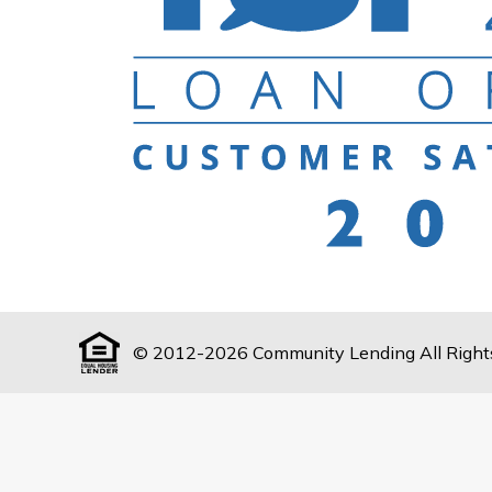
© 2012-2026 Community Lending All Right