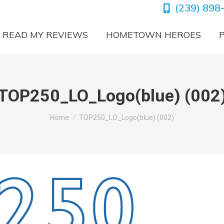
(239) 898
READ MY REVIEWS
HOMETOWN HEROES
TOP250_LO_Logo(blue) (002
You are here:
Home
TOP250_LO_Logo(blue) (002)