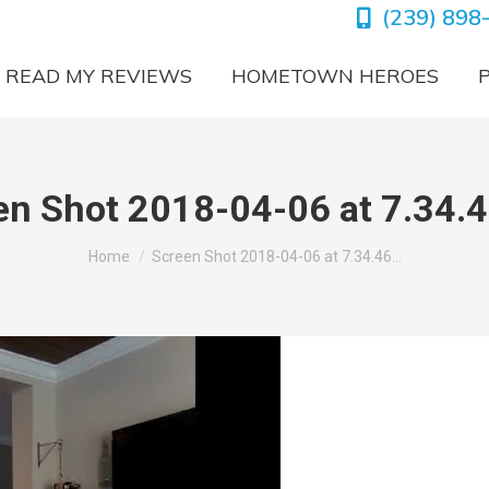
(239) 898
READ MY REVIEWS
HOMETOWN HEROES
en Shot 2018-04-06 at 7.34.
You are here:
Home
Screen Shot 2018-04-06 at 7.34.46…