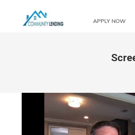
APPLY NOW
Scre