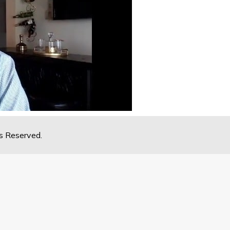
s Reserved.