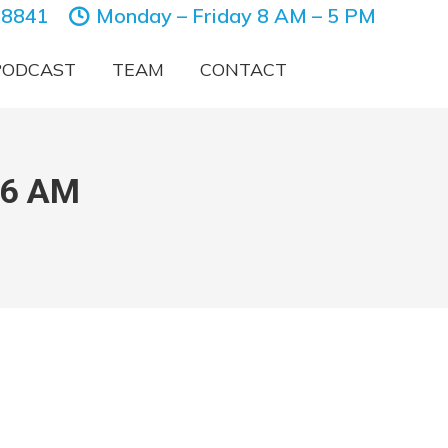
-8841
Monday – Friday 8 AM – 5 PM
PODCAST
TEAM
CONTACT
46 AM