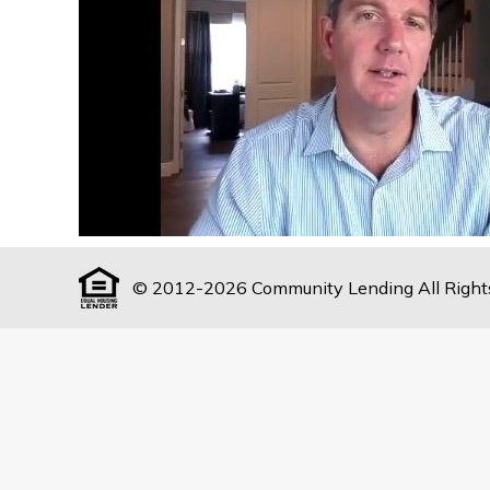
© 2012-2026 Community Lending All Right