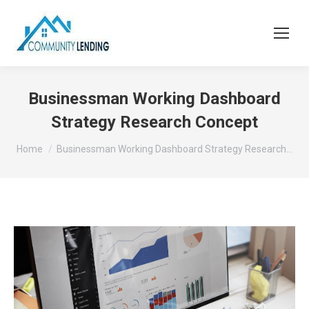
Businessman Working Dashboard
Strategy Research Concept
You are here:
Home
Businessman Working Dashboard Strategy Research…