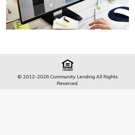
© 2012-2026 Community Lending All Rights
Reserved.