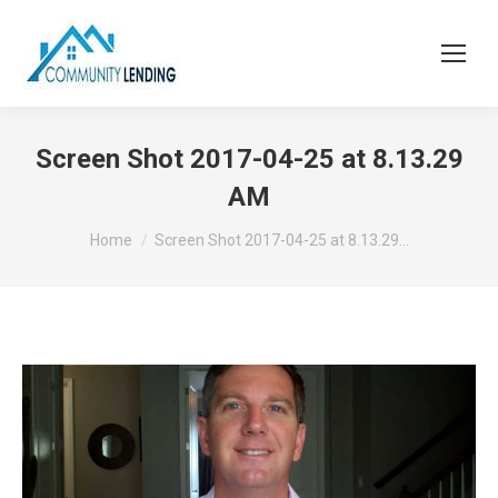
Screen Shot 2017-04-25 at 8.13.29
AM
You are here:
Home
Screen Shot 2017-04-25 at 8.13.29…