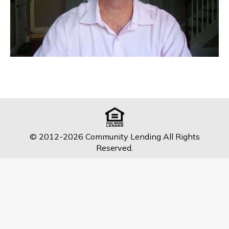
© 2012-2026 Community Lending All Rights
Reserved.