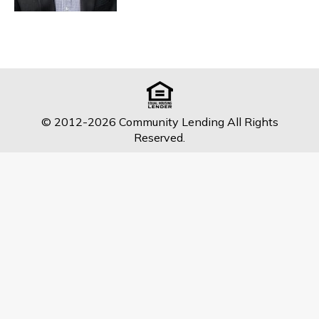
© 2012-2026 Community Lending All Rights
Reserved.