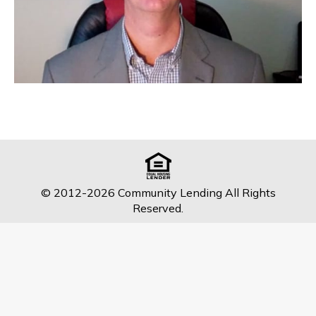
© 2012-2026 Community Lending All Rights
Reserved.