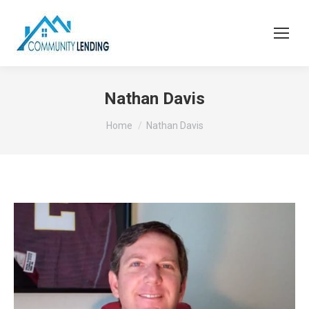
Nathan Davis
You are here:
Home
Nathan Davis