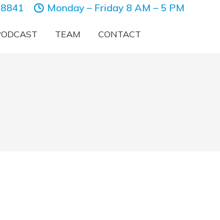
-8841
Monday – Friday 8 AM – 5 PM
PODCAST
TEAM
CONTACT