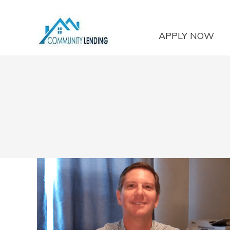
APPLY NOW