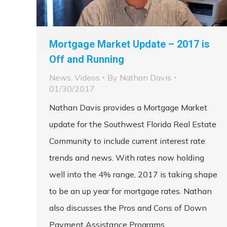
Mortgage Market Update – 2017 is
Off and Running
News
,
Videos
By
Nathan Davis
01/30/2017
Nathan Davis provides a Mortgage Market
update for the Southwest Florida Real Estate
Community to include current interest rate
trends and news. With rates now holding
well into the 4% range, 2017 is taking shape
to be an up year for mortgage rates. Nathan
also discusses the Pros and Cons of Down
Payment Assistance Programs.