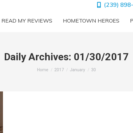
(239) 898
READ MY REVIEWS
HOMETOWN HEROES
Daily Archives:
01/30/2017
You are here:
Home
2017
January
30