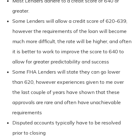
Most Lenders adhere to a credit score of 640 or
greater.
Some Lenders will allow a credit score of 620-639,
however the requirements of the loan will become
much more difficult, the rate will be higher, and often
it is better to work to improve the score to 640 to
allow for greater predictability and success
Some FHA Lenders will state they can go lower
than 620, however experiences given to me over
the last couple of years have shown that these
approvals are rare and often have unachievable
requirements
Disputed accounts typically have to be resolved
prior to closing