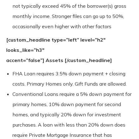
not typically exceed 45% of the borrower(s) gross
monthly income. Stronger files can go up to 50%,
occasionally even higher with other factors
[custom_headline type=”left” level=”h2″
looks_like=”h3″
accent=”false”]
Assets
[/custom_headline]
FHA Loan requires 3.5% down payment + closing
costs. Primary Homes only. Gift Funds are allowed.
Conventional Loans require a 5% down payment for
primary homes, 10% down payment for second
homes, and typically 20% down for investment
purchases. A loan with less than 20% down does
require Private Mortgage Insurance that has