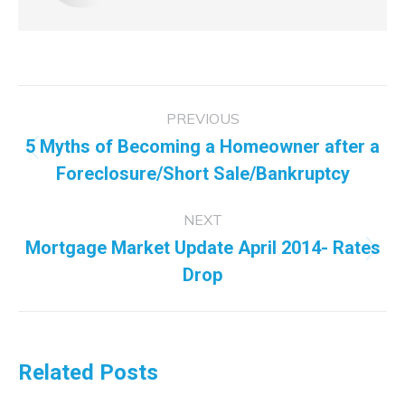
Post
PREVIOUS
navigation
5 Myths of Becoming a Homeowner after a
Previous
Foreclosure/Short Sale/Bankruptcy
post:
NEXT
Mortgage Market Update April 2014- Rates
Next
Drop
post:
Related Posts