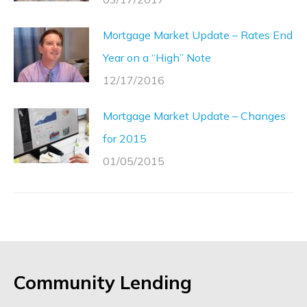
Mortgage Market Update – Rates End
Year on a “High” Note
12/17/2016
Mortgage Market Update – Changes
for 2015
01/05/2015
Community Lending