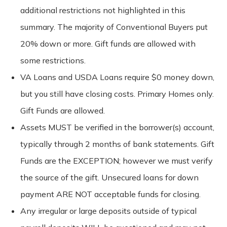
additional restrictions not highlighted in this
summary. The majority of Conventional Buyers put
20% down or more. Gift funds are allowed with
some restrictions.
VA Loans and USDA Loans require $0 money down,
but you still have closing costs. Primary Homes only.
Gift Funds are allowed.
Assets MUST be verified in the borrower(s) account,
typically through 2 months of bank statements. Gift
Funds are the EXCEPTION; however we must verify
the source of the gift. Unsecured loans for down
payment ARE NOT acceptable funds for closing.
Any irregular or large deposits outside of typical