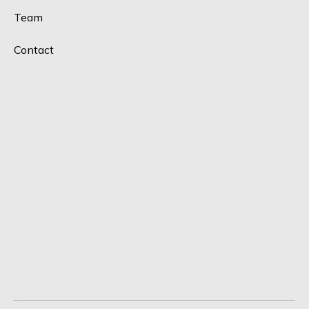
Team
Contact