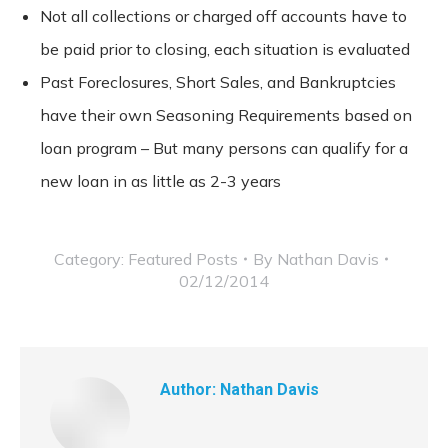
Not all collections or charged off accounts have to
be paid prior to closing, each situation is evaluated
Past Foreclosures, Short Sales, and Bankruptcies
have their own Seasoning Requirements based on
loan program – But many persons can qualify for a
new loan in as little as 2-3 years
Category:
Featured Posts
By
Nathan Davis
02/12/2014
Author:
Nathan Davis