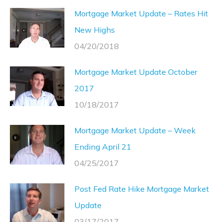
Mortgage Market Update – Rates Hit
New Highs
04/20/2018
Mortgage Market Update October
2017
10/18/2017
Mortgage Market Update – Week
Ending April 21
04/25/2017
Post Fed Rate Hike Mortgage Market
Update
03/17/2017