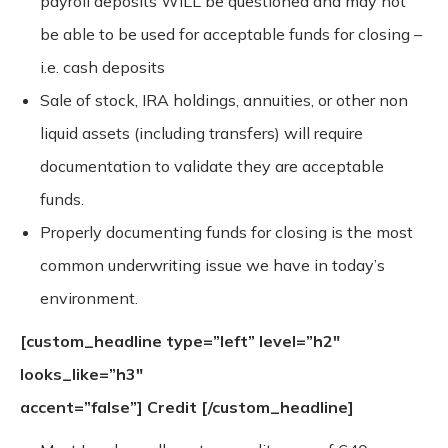
payroll deposits WILL be questioned and may not
be able to be used for acceptable funds for closing –
i.e. cash deposits
Sale of stock, IRA holdings, annuities, or other non
liquid assets (including transfers) will require
documentation to validate they are acceptable
funds.
Properly documenting funds for closing is the most
common underwriting issue we have in today’s
environment.
[custom_headline type=”left” level=”h2″
looks_like=”h3″
accent=”false”]
Credit
[/custom_headline]