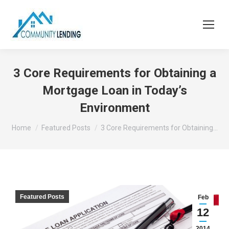
3 Core Requirements for Obtaining a
Mortgage Loan in Today’s
Environment
You are here:
Home
Featured Posts
3 Core Requirements for Obtaining…
Featured Posts
Feb
12
2014