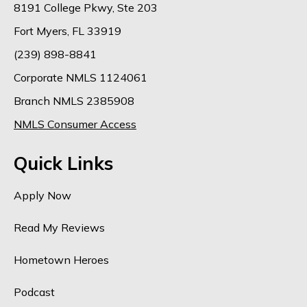
8191 College Pkwy, Ste 203
Fort Myers, FL 33919
(239) 898-8841
Corporate NMLS 1124061
Branch NMLS 2385908
NMLS Consumer Access
Quick Links
Apply Now
Read My Reviews
Hometown Heroes
Podcast