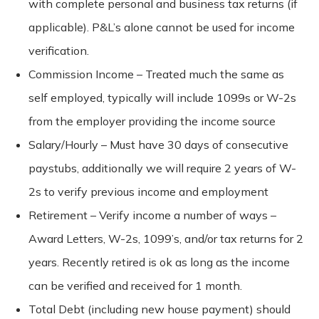
with complete personal and business tax returns (if
applicable). P&L’s alone cannot be used for income
verification.
Commission Income – Treated much the same as
self employed, typically will include 1099s or W-2s
from the employer providing the income source
Salary/Hourly – Must have 30 days of consecutive
paystubs, additionally we will require 2 years of W-
2s to verify previous income and employment
Retirement – Verify income a number of ways –
Award Letters, W-2s, 1099’s, and/or tax returns for 2
years. Recently retired is ok as long as the income
can be verified and received for 1 month.
Total Debt (including new house payment) should