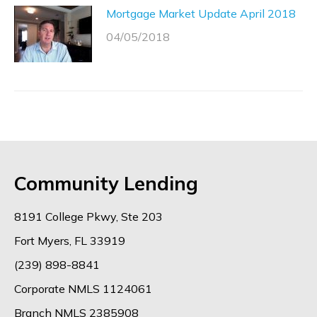
Mortgage Market Update April 2018
04/05/2018
Community Lending
8191 College Pkwy, Ste 203
Fort Myers, FL 33919
(239) 898-8841
Corporate NMLS 1124061
Branch NMLS 2385908