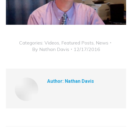
Categories:
Videos
,
Featured Posts
,
News
By
Nathan Davis
12/17/2016
Author:
Nathan Davis