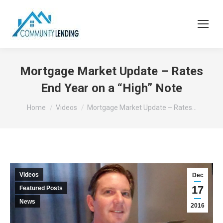
Mortgage Market Update – Rates
End Year on a “High” Note
You are here:
Home
Videos
Mortgage Market Update – Rates…
Videos
Dec
17
Featured Posts
News
2016