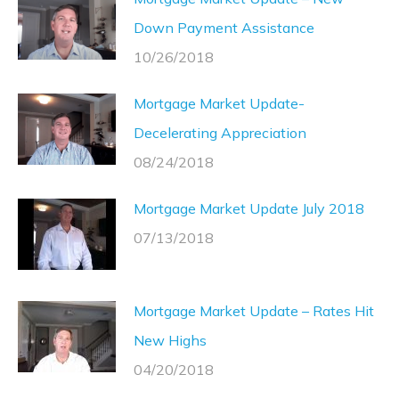
Down Payment Assistance
10/26/2018
Mortgage Market Update-
Decelerating Appreciation
08/24/2018
Mortgage Market Update July 2018
07/13/2018
Mortgage Market Update – Rates Hit
New Highs
04/20/2018