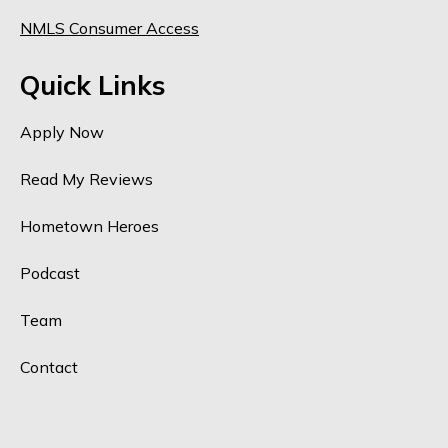
NMLS Consumer Access
Quick Links
Apply Now
Read My Reviews
Hometown Heroes
Podcast
Team
Contact