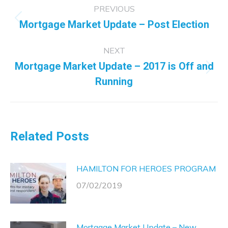
Post
PREVIOUS
navigation
Mortgage Market Update – Post Election
Previous
post:
NEXT
Mortgage Market Update – 2017 is Off and
Next
Running
post:
Related Posts
HAMILTON FOR HEROES PROGRAM
07/02/2019
Mortgage Market Update – New