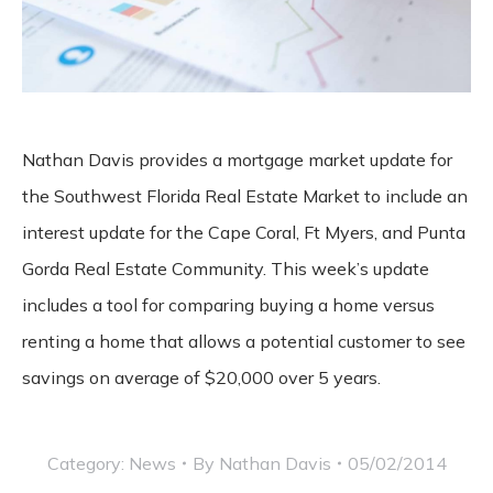
Nathan Davis provides a mortgage market update for
the Southwest Florida Real Estate Market to include an
interest update for the Cape Coral, Ft Myers, and Punta
Gorda Real Estate Community. This week’s update
includes a tool for comparing buying a home versus
renting a home that allows a potential customer to see
savings on average of $20,000 over 5 years.
Category:
News
By
Nathan Davis
05/02/2014