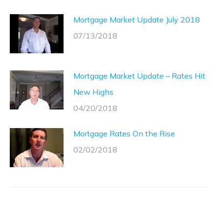
Mortgage Market Update July 2018
07/13/2018
Mortgage Market Update – Rates Hit
New Highs
04/20/2018
Mortgage Rates On the Rise
02/02/2018