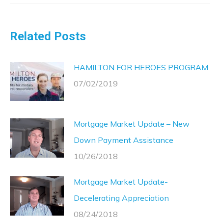
Related Posts
HAMILTON FOR HEROES PROGRAM
07/02/2019
Mortgage Market Update – New
Down Payment Assistance
10/26/2018
Mortgage Market Update-
Decelerating Appreciation
08/24/2018