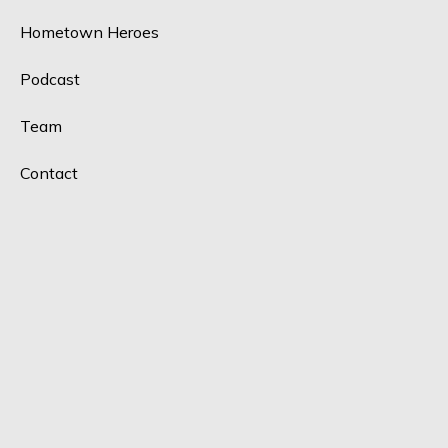
Hometown Heroes
Podcast
Team
Contact