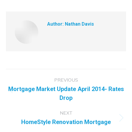
Author:
Nathan Davis
Post
PREVIOUS
navigation
Mortgage Market Update April 2014- Rates
Previous
Drop
post:
NEXT
HomeStyle Renovation Mortgage
Next
post: