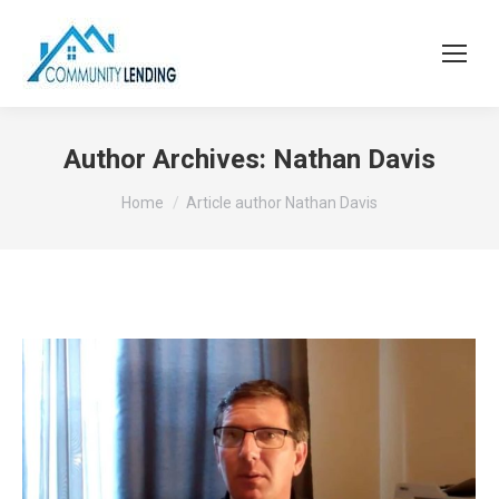
Author Archives:
Nathan Davis
You are here:
Home
Article author Nathan Davis