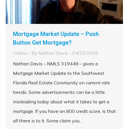
Mortgage Market Update – Push
Button Get Mortgage?
Videos
By
Nathan Davis
04/25/2016
Nathan Davis – NMLS 319449 – gives a
Mortgage Market Update to the Southwest
Florida Real Estate Community on current rate
trends. Some advertisements can be a little
misleading today about what it takes to get a
mortgage. If you have an 800 credit score, is that
all there is to it. Some claim you…