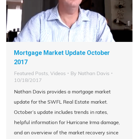
Mortgage Market Update October
2017
Featured Posts
,
Videos
By
Nathan Davis
10/18/2017
Nathan Davis provides a mortgage market
update for the SWFL Real Estate market.
October’s update includes trends in rates,
helpful information for Hurricane Irma damage,
and an overview of the market recovery since