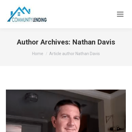
Author Archives:
Nathan Davis
You are here:
Home
Article author Nathan Davis