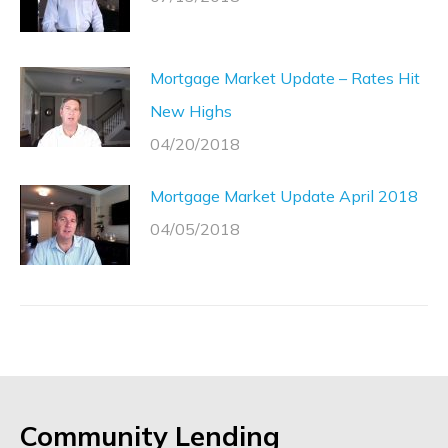
Mortgage Market Update – Rates Hit
New Highs
04/20/2018
Mortgage Market Update April 2018
04/05/2018
Community Lending