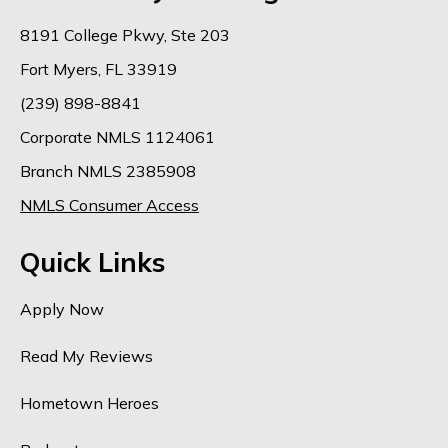
8191 College Pkwy, Ste 203
Fort Myers, FL 33919
(239) 898-8841
Corporate NMLS 1124061
Branch NMLS 2385908
NMLS Consumer Access
Quick Links
Apply Now
Read My Reviews
Hometown Heroes