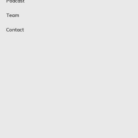
Podcast
Team
Contact