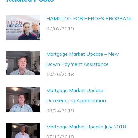
HAMILTON FOR HEROES PROGRAM
07/02/2019
Mortgage Market Update – New
Down Payment Assistance
10/26/2018
Mortgage Market Update-
Decelerating Appreciation
08/24/2018
Mortgage Market Update July 2018
07/13/2018