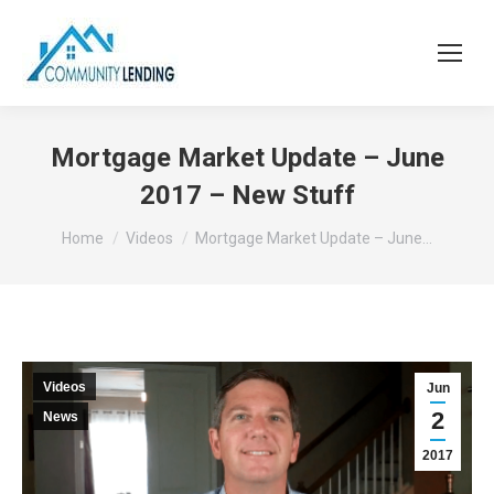
Mortgage Market Update – June
2017 – New Stuff
You are here:
Home
Videos
Mortgage Market Update – June…
Videos
Jun
2
News
2017