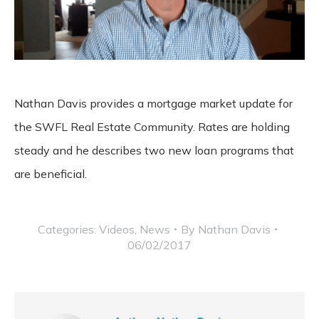
Nathan Davis provides a mortgage market update for
the SWFL Real Estate Community. Rates are holding
steady and he describes two new loan programs that
are beneficial.
Categories:
Videos
,
News
By
Nathan Davis
06/02/2017