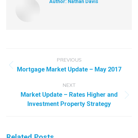
Author:
Nathan Davis
Post
PREVIOUS
navigation
Mortgage Market Update – May 2017
Previous
post:
NEXT
Market Update – Rates Higher and
Next
Investment Property Strategy
post:
Related Posts