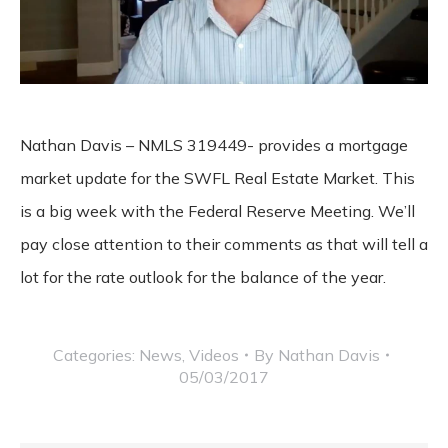
Nathan Davis – NMLS 319449- provides a mortgage
market update for the SWFL Real Estate Market. This
is a big week with the Federal Reserve Meeting. We’ll
pay close attention to their comments as that will tell a
lot for the rate outlook for the balance of the year.
Categories:
News
,
Videos
By
Nathan Davis
05/03/2017