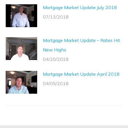
Mortgage Market Update July 2018
07/13/2018
Mortgage Market Update – Rates Hit
New Highs
04/20/2018
Mortgage Market Update April 2018
04/05/2018