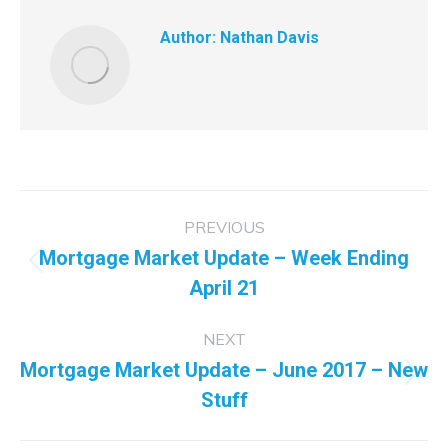
Author:
Nathan Davis
Post
PREVIOUS
navigation
Mortgage Market Update – Week Ending
Previous
April 21
post:
NEXT
Mortgage Market Update – June 2017 – New
Next
Stuff
post: