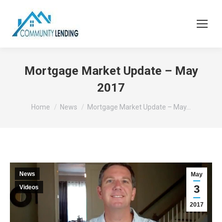
Mortgage Market Update – May
2017
You are here:
Home
News
Mortgage Market Update – May…
News
May
3
Videos
2017