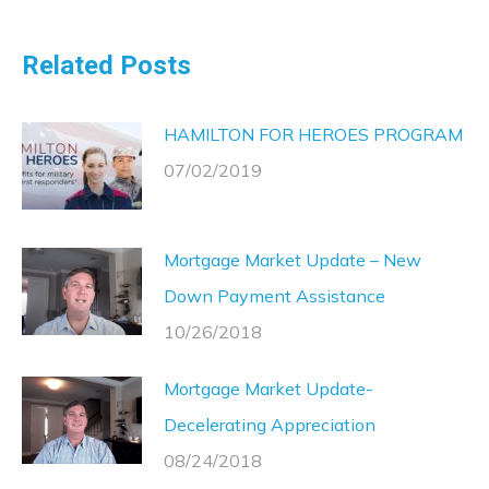
Related Posts
HAMILTON FOR HEROES PROGRAM
07/02/2019
Mortgage Market Update – New
Down Payment Assistance
10/26/2018
Mortgage Market Update-
Decelerating Appreciation
08/24/2018