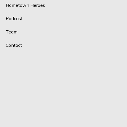
Hometown Heroes
Podcast
Team
Contact