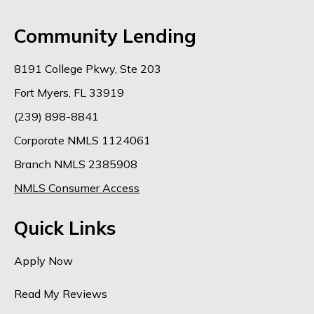
Community Lending
8191 College Pkwy, Ste 203
Fort Myers, FL 33919
(239) 898-8841
Corporate NMLS 1124061
Branch NMLS 2385908
NMLS Consumer Access
Quick Links
Apply Now
Read My Reviews